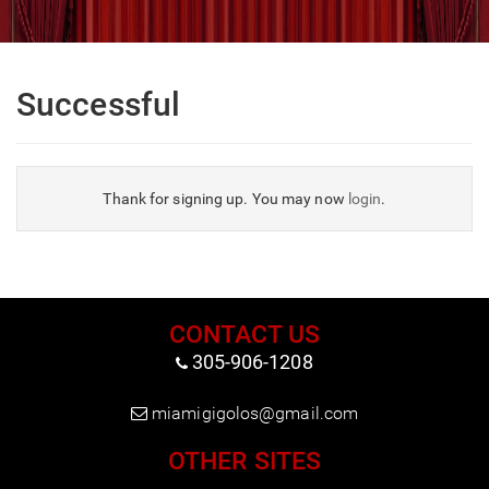
Successful
Thank for signing up. You may now
login
.
CONTACT US
305-906-1208
miamigigolos@gmail.com
OTHER SITES