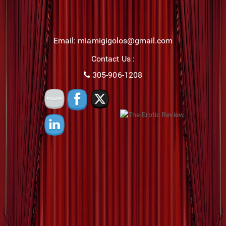
Email: miamigigolos@gmail.com
Contact Us :
305-906-1208